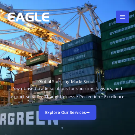
跳
至
内
容
Global Sourcing Made Simple
Yiwu-based trade solutions for sourcing, logistics, and
export services. Thoughtfulness • Perfection • Excellence
Explore Our Services