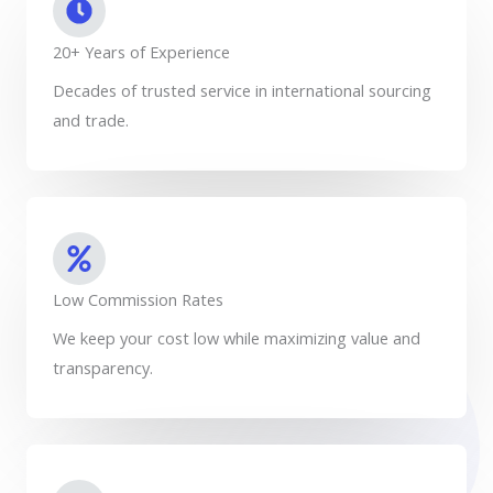
20+ Years of Experience
Decades of trusted service in international sourcing
and trade.
Low Commission Rates
We keep your cost low while maximizing value and
transparency.