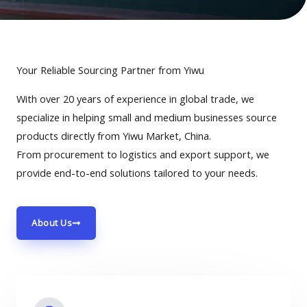
Your Reliable Sourcing Partner from Yiwu
With over 20 years of experience in global trade, we
specialize in helping small and medium businesses source
products directly from Yiwu Market, China.
From procurement to logistics and export support, we
provide end-to-end solutions tailored to your needs.
About Us