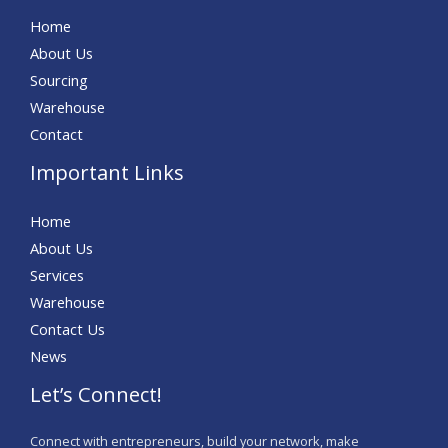
Home
About Us
Sourcing
Warehouse
Contact
Important Links
Home
About Us
Services
Warehouse
Contact Us
News
Let’s Connect!
Connect with entrepreneurs, build your network, make