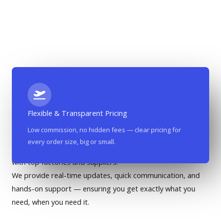
Flexible & Transparent Pricing
Most Affordable Co-Working Place In The City​​
Low commission, no hidden fees — clear pricing for
every order size, big or small.
Based in the heart of Yiwu, our team maintains close ties
with top factories and suppliers.
We provide real-time updates, quick communication, and
hands-on support — ensuring you get exactly what you
need, when you need it.