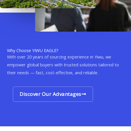
Why Choose YIWU EAGLE?
With over 20 years of sourcing experience in Yiwu, we
empower global buyers with trusted solutions tailored to
their needs — fast, cost-effective, and reliable.
Discover Our Advantages