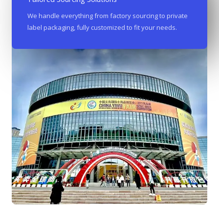
We handle everything from factory sourcing to private
label packaging, fully customized to fit your needs.