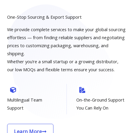
One-Stop Sourcing & Export Support
We provide complete services to make your global sourcing
effortless — from finding reliable suppliers and negotiating
prices to customizing packaging, warehousing, and
shipping.
Whether you’re a small startup or a growing distributor,
our low MOQs and flexible terms ensure your success.
Multilingual Team
On-the-Ground Support
Support
You Can Rely On
Learn More