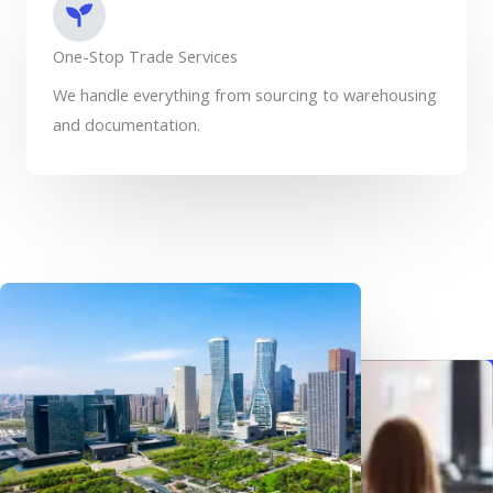
One-Stop Trade Services
We handle everything from sourcing to warehousing
and documentation.