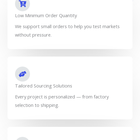
Low Minimum Order Quantity
We support small orders to help you test markets
without pressure.
Tailored Sourcing Solutions
Every project is personalized — from factory
selection to shipping.