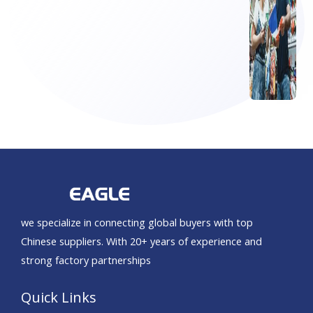
we specialize in connecting global buyers with top
Chinese suppliers. With 20+ years of experience and
strong factory partnerships
Quick Links