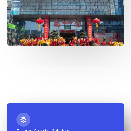
Tailored Sourcing Solutions