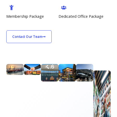
Membership Package
Dedicated Office Package
Contact Our Team